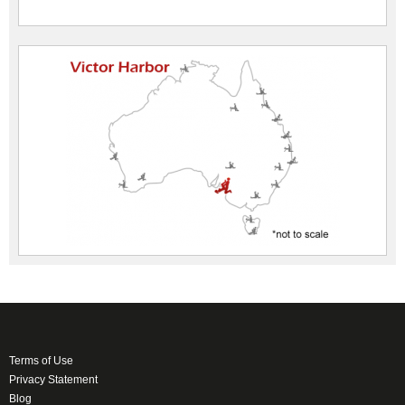
Terms of Use
Privacy Statement
Blog