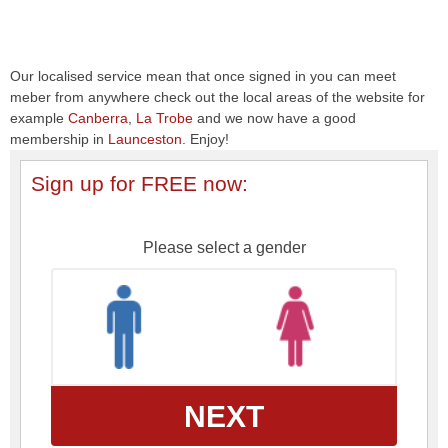
Our localised service mean that once signed in you can meet
meber from anywhere check out the local areas of the website for
example
Canberra
,
La Trobe
and we now have a good
membership in
Launceston
. Enjoy!
Sign up for FREE now:
Please select a gender
NEXT