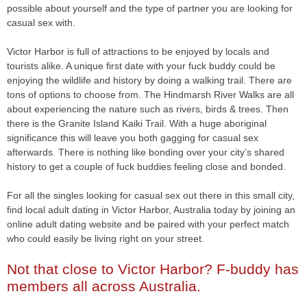
possible about yourself and the type of partner you are looking for
casual sex with.
Victor Harbor is full of attractions to be enjoyed by locals and
tourists alike. A unique first date with your fuck buddy could be
enjoying the wildlife and history by doing a walking trail. There are
tons of options to choose from. The Hindmarsh River Walks are all
about experiencing the nature such as rivers, birds & trees. Then
there is the Granite Island Kaiki Trail. With a huge aboriginal
significance this will leave you both gagging for casual sex
afterwards. There is nothing like bonding over your city’s shared
history to get a couple of fuck buddies feeling close and bonded.
For all the singles looking for casual sex out there in this small city,
find local adult dating in Victor Harbor, Australia today by joining an
online adult dating website and be paired with your perfect match
who could easily be living right on your street.
Not that close to Victor Harbor? F-buddy has
members all across Australia.