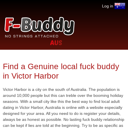
Jump to navigation
Log in
No
F-
strings
attached
Buddy.com
Find a Genuine local fuck buddy
in Victor Harbor
Victor Harbor is a city on the south of Australia. The population is
around 10,000 people but this can treble over the booming holiday
seasons. With a small city like this the best way to find local adult
dating in Victor Harbor, Australia is online with a website especially
designed for your area. All you need to do is register your details,
always be as honest as possible. No lasting fuck buddy relationship
can be kept if lies are told at the beginning. Try to be as specific as