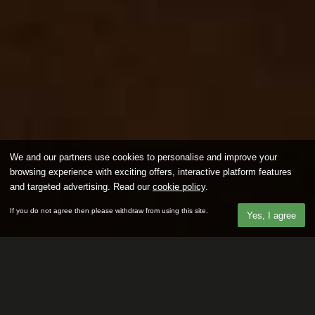
We and our partners use cookies to personalise and improve your
browsing experience with exciting offers, interactive platform features
and targeted advertising. Read our
cookie policy
.
If you do not agree then please withdraw from using this site.
Yes, I agree
Our latest members looking for a
Fuck Buddy