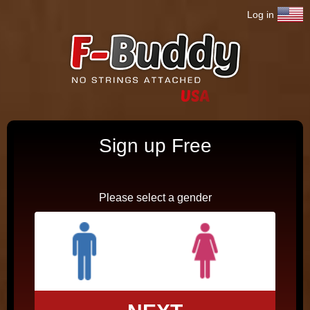
Jump to navigation
Log in
Sign up Free
Please select a gender