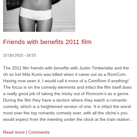
Friends with benefits 2011 film
15 Oct 2015 - 16:53
The 2011 film friends with benefits with Justin Timberlake and the
oh so hot Mila Kunis was billed when it came out as a RomCom.
Having now seen it, I would call it more of a ComRom if anything!
The focus is on the comedy elements and infact the film itself does
a really good job of taking the micky out of Romcom’s as a genre.
During the film they have a section where they watch a romantic
comedy, which is a heightened version of one. It is infact the worst
most over the top romantic comedy ever, with all the cliche’s you
would expect from the meeting under the clock at the train station...
Read more
|
Comments