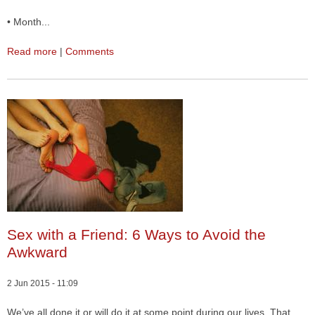
• Month...
Read more
|
Comments
Sex with a Friend: 6 Ways to Avoid the
Awkward
2 Jun 2015 - 11:09
We’ve all done it or will do it at some point during our lives. That