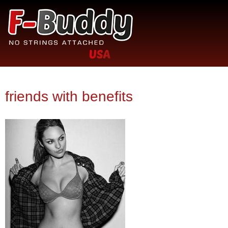
Jump to navigation
No
F-
strings
attached
Buddy.com
friends with benefits