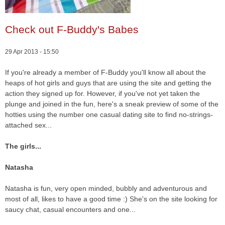
Check out F-Buddy's Babes
29 Apr 2013 - 15:50
If you're already a member of F-Buddy you'll know all about the
heaps of hot girls and guys that are using the site and getting the
action they signed up for. However, if you've not yet taken the
plunge and joined in the fun, here's a sneak preview of some of the
hotties using the number one casual dating site to find no-strings-
attached sex...
The girls...
Natasha
Natasha is fun, very open minded, bubbly and adventurous and
most of all, likes to have a good time :) She's on the site looking for
saucy chat, casual encounters and one...