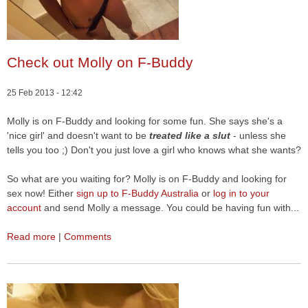
Check out Molly on F-Buddy
25 Feb 2013 - 12:42
Molly is on F-Buddy and looking for some fun. She says she's a
'nice girl' and doesn't want to be
treated like a slut
- unless she
tells you too ;) Don't you just love a girl who knows what she wants?
So what are you waiting for? Molly is on F-Buddy and looking for
sex now! Either
sign up to F-Buddy Australia
or
log in to your
account
and send Molly a message. You could be having fun with...
Read more
|
Comments