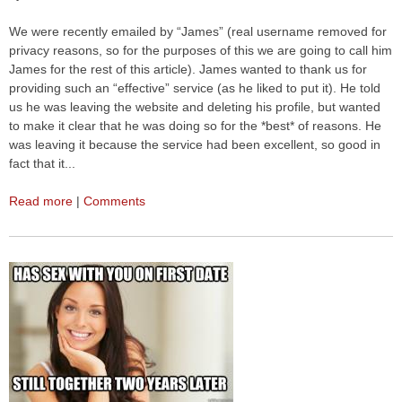
We were recently emailed by “James” (real username removed for
privacy reasons, so for the purposes of this we are going to call him
James for the rest of this article). James wanted to thank us for
providing such an “effective” service (as he liked to put it). He told
us he was leaving the website and deleting his profile, but wanted
to make it clear that he was doing so for the *best* of reasons. He
was leaving it because the service had been excellent, so good in
fact that it...
Read more
|
Comments