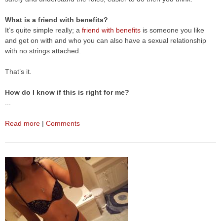
What is a friend with benefits?
It’s quite simple really; a
friend with benefits
is someone you like
and get on with and who you can also have a sexual relationship
with no strings attached.
That’s it.
How do I know if this is right for me?
...
Read more
|
Comments