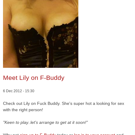
Meet Lily on F-Buddy
6 Dec 2012 - 15:30
Check out Lily on Fuck Buddy. She's super hot a looking for sex
with the right person!
"Keen to play..let's arrange to get at it soon!"