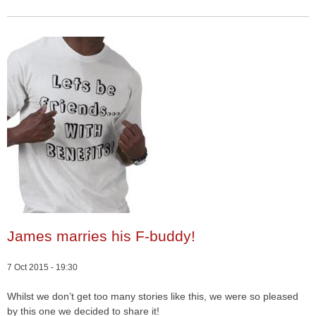
James marries his F-buddy!
7 Oct 2015 - 19:30
Whilst we don’t get too many stories like this, we were so pleased
by this one we decided to share it!