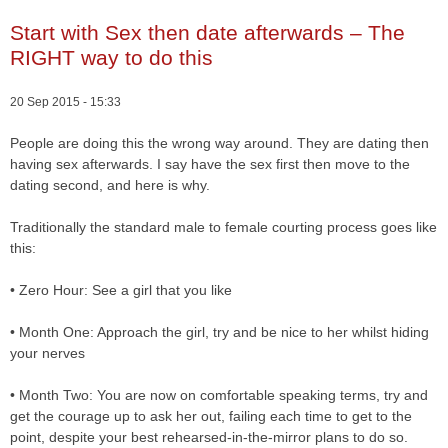
Start with Sex then date afterwards – The
RIGHT way to do this
20 Sep 2015 - 15:33
People are doing this the wrong way around. They are dating then
having sex afterwards. I say have the sex first then move to the
dating second, and here is why.
Traditionally the standard male to female courting process goes like
this:
• Zero Hour: See a girl that you like
• Month One: Approach the girl, try and be nice to her whilst hiding
your nerves
• Month Two: You are now on comfortable speaking terms, try and
get the courage up to ask her out, failing each time to get to the
point, despite your best rehearsed-in-the-mirror plans to do so.