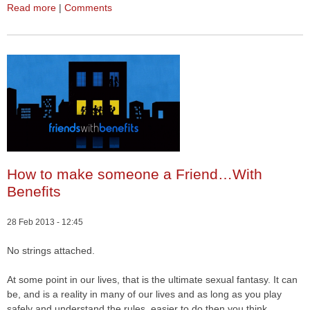
Read more
|
Comments
How to make someone a Friend…With
Benefits
28 Feb 2013 - 12:45
No strings attached.
At some point in our lives, that is the ultimate sexual fantasy. It can
be, and is a reality in many of our lives and as long as you play
safely and understand the rules, easier to do then you think.