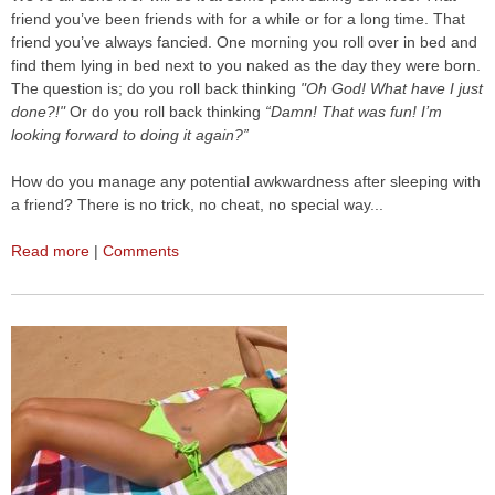
friend you’ve been friends with for a while or for a long time. That
friend you’ve always fancied. One morning you roll over in bed and
find them lying in bed next to you naked as the day they were born.
The question is; do you roll back thinking
"Oh God! What have I just
done?!"
Or do you roll back thinking
“Damn! That was fun! I’m
looking forward to doing it again?”
How do you manage any potential awkwardness after sleeping with
a friend? There is no trick, no cheat, no special way...
Read more
|
Comments