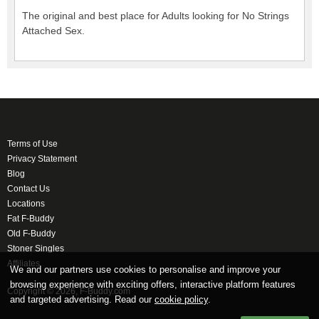
The original and best place for Adults looking for No Strings
Attached Sex.
Terms of Use
Privacy Statement
Blog
Contact Us
Locations
Fat F-Buddy
Old F-Buddy
Stoner Singles
Affiliates
We and our partners use cookies to personalise and improve your
browsing experience with exciting offers, interactive platform features
Copyright © 2026, F-Buddy.com
and targeted advertising. Read our
cookie policy
.