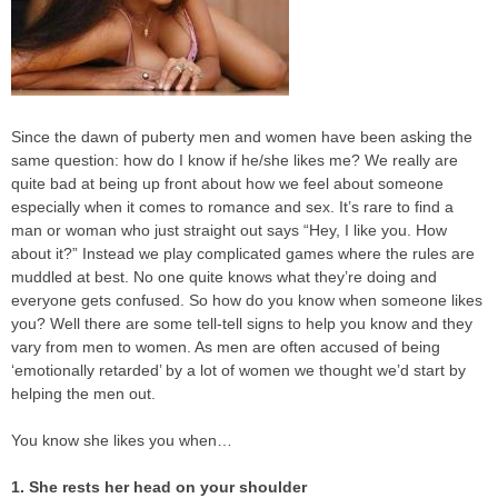
Since the dawn of puberty men and women have been asking the
same question: how do I know if he/she likes me? We really are
quite bad at being up front about how we feel about someone
especially when it comes to romance and sex. It’s rare to find a
man or woman who just straight out says “Hey, I like you. How
about it?” Instead we play complicated games where the rules are
muddled at best. No one quite knows what they’re doing and
everyone gets confused. So how do you know when someone likes
you? Well there are some tell-tell signs to help you know and they
vary from men to women. As men are often accused of being
‘emotionally retarded’ by a lot of women we thought we’d start by
helping the men out.
You know she likes you when…
1. She rests her head on your shoulder