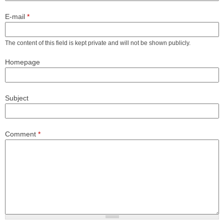
E-mail
*
The content of this field is kept private and will not be shown publicly.
Homepage
Subject
Comment
*