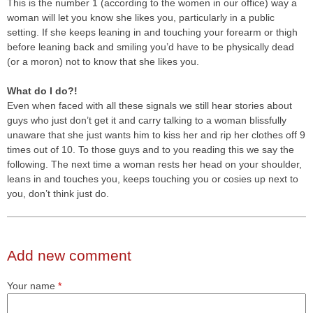
This is the number 1 (according to the women in our office) way a
woman will let you know she likes you, particularly in a public
setting. If she keeps leaning in and touching your forearm or thigh
before leaning back and smiling you’d have to be physically dead
(or a moron) not to know that she likes you.
What do I do?!
Even when faced with all these signals we still hear stories about
guys who just don’t get it and carry talking to a woman blissfully
unaware that she just wants him to kiss her and rip her clothes off 9
times out of 10. To those guys and to you reading this we say the
following. The next time a woman rests her head on your shoulder,
leans in and touches you, keeps touching you or cosies up next to
you, don’t think just do.
Add new comment
Your name
*