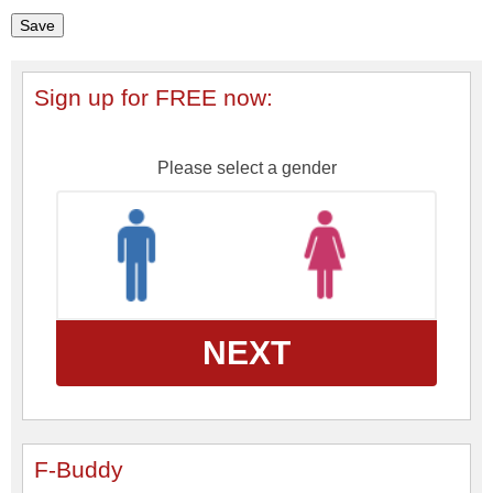
Sign up for FREE now:
Please select a gender
NEXT
F-Buddy