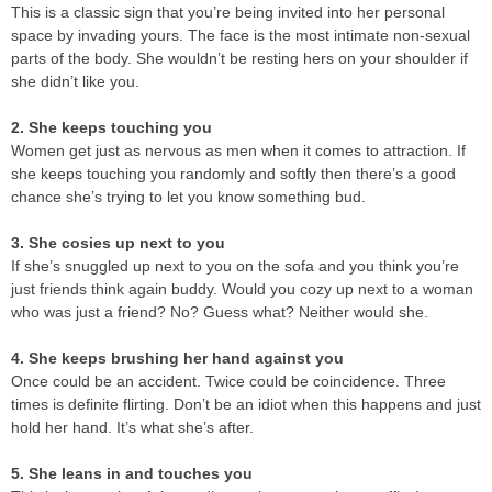
This is a classic sign that you’re being invited into her personal
space by invading yours. The face is the most intimate non-sexual
parts of the body. She wouldn’t be resting hers on your shoulder if
she didn’t like you.
2. She keeps touching you
Women get just as nervous as men when it comes to attraction. If
she keeps touching you randomly and softly then there’s a good
chance she’s trying to let you know something bud.
3. She cosies up next to you
If she’s snuggled up next to you on the sofa and you think you’re
just friends think again buddy. Would you cozy up next to a woman
who was just a friend? No? Guess what? Neither would she.
4. She keeps brushing her hand against you
Once could be an accident. Twice could be coincidence. Three
times is definite flirting. Don’t be an idiot when this happens and just
hold her hand. It’s what she’s after.
5. She leans in and touches you